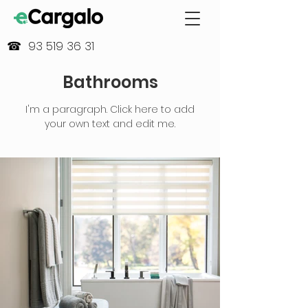
☎ 93 519 36 31
Bathrooms
I'm a paragraph. Click here to add
your own text and edit me.