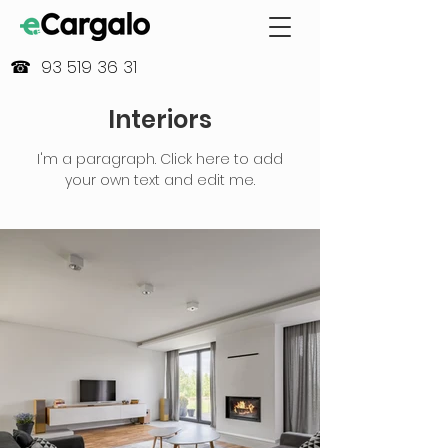
☎ 93 519 36 31
Interiors
I'm a paragraph. Click here to add
your own text and edit me.